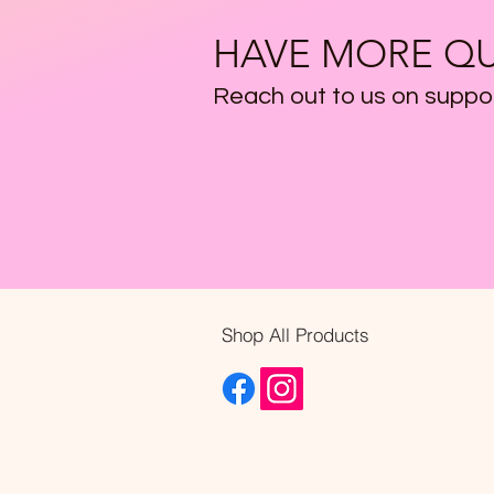
HAVE MORE QU
Reach out to us on
suppo
Shop All Products