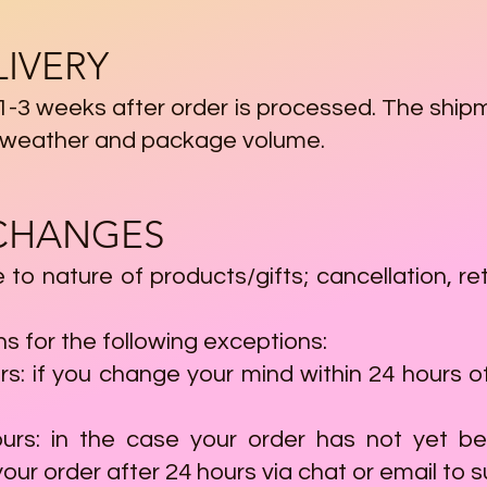
LIVERY
 1-3 weeks after order is processed. The ship
s, weather and package volume.
XCHANGES
ue to nature of products/gifts; cancellation,
 for the following exceptions:
rs: if you change your mind within 24 hours of
ours: in the case your order has not yet 
our order after 24 hours via chat or email to
s