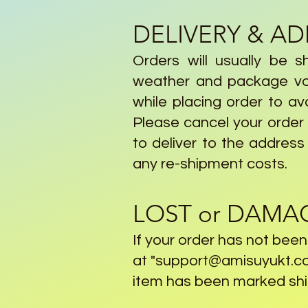
DELIVERY & A
Orders will usually be s
weather and package vol
while placing order to av
Please cancel your order a
to deliver to the address
any re-shipment costs.
LOST or DAMA
If your order has not bee
at "
support@amisuyukt.c
item has been marked ship