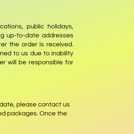
ations, public holidays,
ing up-to-date addresses
er the order is received.
ned to us due to inability
r will be responsible for
 date, please contact us
aged packages. Once the