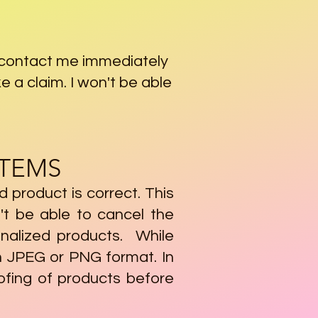
& contact me immediately
e a claim. I won't be able
ITEMS
ed product is correct. This
't be able to cancel the
onalized products. While
n JPEG or PNG format. In
ofing of products before