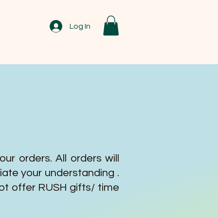
Log In
r orders. All orders will
iate your understanding .
ot offer RUSH gifts/ time