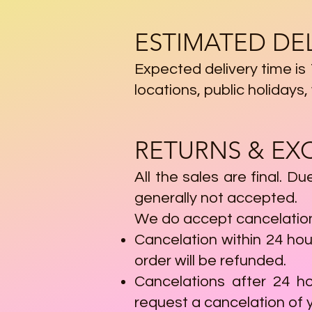
ESTIMATED DE
Expected delivery time is
locations, public holiday
RETURNS & E
All the sales are final. D
generally not accepted.
We do accept cancelations
Cancelation within 24 hou
order will be refunded.
Cancelations after 24 h
request a cancelation of y