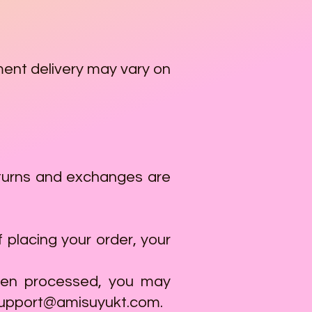
ment delivery may vary on
 returns and exchanges are
 placing your order, your
been processed, you may
upport@amisuyukt.com
.