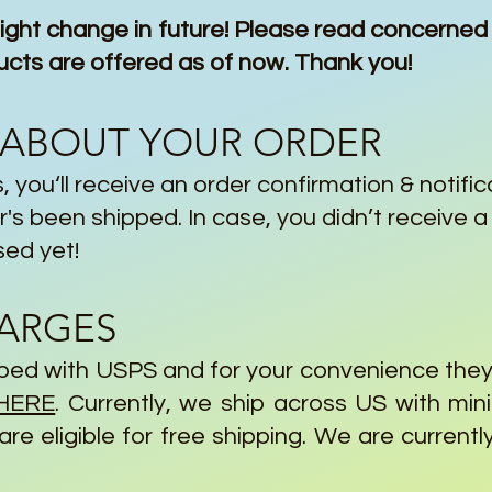
ght change in future! Please read concerned 
 are offered as of now. Thank you!
 ABOUT YOUR ORDER
, you‘ll receive an order confirmation & notific
's been shipped. In case, you didn’t receive a 
sed yet!
HARGES
ipped with USPS and for your convenience the
HERE
. Currently, we ship across US with mi
re eligible for free shipping. We are currentl