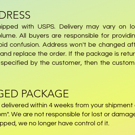
DDRESS
hipped with USPS. Delivery may vary on loc
ume. All buyers are responsible for provid
oid confusion. Address won't be changed aft
nd replace the order. If the package is retur
 specified by the customer, then the custome
GED PACKAGE
n delivered within 4 weeks from your shipment
om
". We are not responsible for lost or dam
ped, we no longer have control of it.