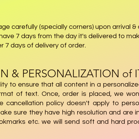
ge carefully (specially corners) upon arrival 
u have 7 days from the day it's delivered to mak
er 7 days of delivery of order.
N & PERSONALIZATION of 
ility to ensure that all content in a personaliz
ormat of text. Once, order is placed, we won
e cancellation policy doesn't apply to pers
ake sure they have high resolution and are i
ookmarks etc. we will send soft and hard pro