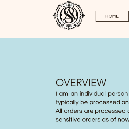
HOME
OVERVIEW
I am an individual person
typically be processed an
All orders are processed 
sensitive orders as of now