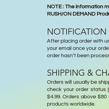
NOTE : The information mi
RUSH/ON DEMAND Products
NOTIFICATION
After placing order with us
your email once your order
order hasn’t been proces
SHIPPING & C
Orders will usually be sh
check your order status
$4.99. Orders above $80 a
products worldwide.