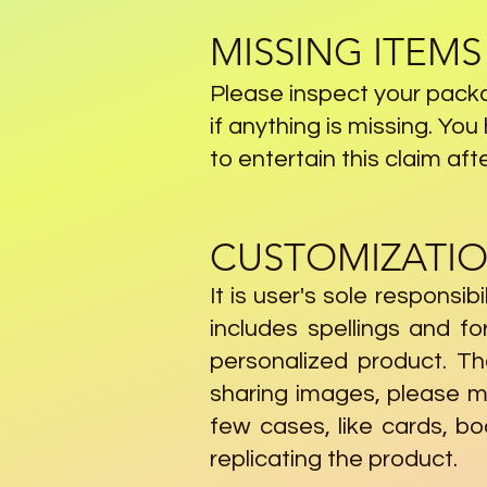
MISSING ITEMS
Please inspect your packa
if anything is missing. Yo
to entertain this claim aft
CUSTOMIZATIO
It is user's sole responsib
includes spellings and f
personalized product. Th
sharing images, please m
few cases, like cards, b
replicating the product.