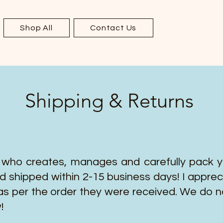
Shop All
Contact Us
Shipping & Returns
 who creates, manages and carefully pack you
d shipped within 2-15 business days! I apprec
as per the order they were received. We do n
!