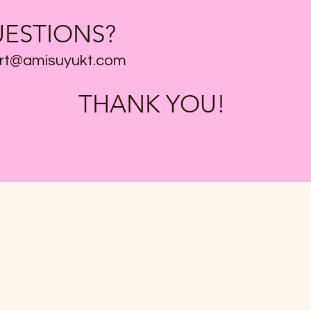
ESTIONS?
rt@amisuyukt.com
THANK YOU!