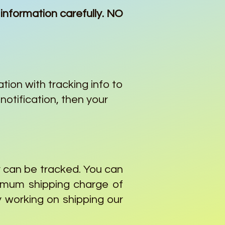
information carefully. NO
ation with tracking info to
notification, then your
y can be tracked. You can
nimum shipping charge of
y working on shipping our