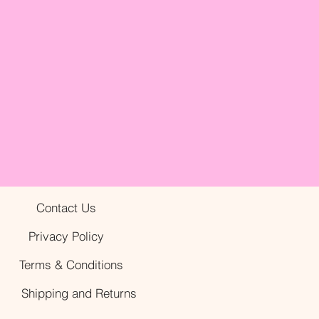
Contact Us
Privacy Policy
Terms & Conditions
Shipping and Returns