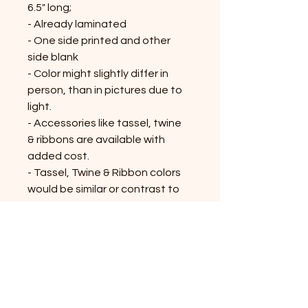
6.5" long;
- Already laminated
- One side printed and other
side blank
- Color might slightly differ in
person, than in pictures due to
light.
- Accessories like tassel, twine
& ribbons are available with
added cost.
- Tassel, Twine & Ribbon colors
would be similar or contrast to
the bookmark; might vary on the
availability
Shop All Products