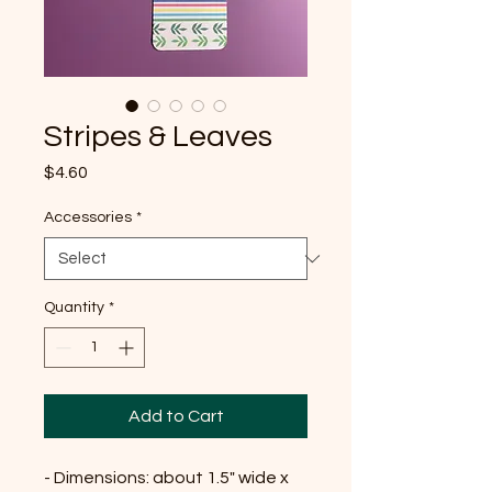
Stripes & Leaves
Price
$4.60
Accessories
*
Quantity
*
Add to Cart
- Dimensions: about 1.5" wide x