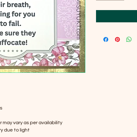
es
 may vary as per availability
y due to light