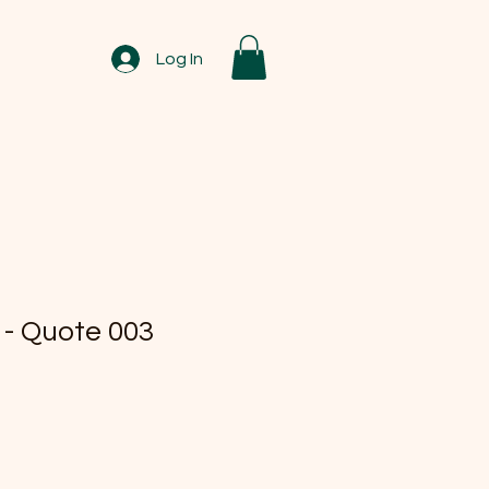
Log In
 - Quote 003