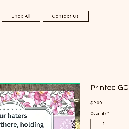
Shop All
Contact Us
Printed GC
Price
$2.00
Quantity
*