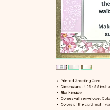
Printed Greeting Card
Dimensions : 4.25 x 5.5 inch
Blank inside
Comes with envelope ; Color
Colors of the card might var