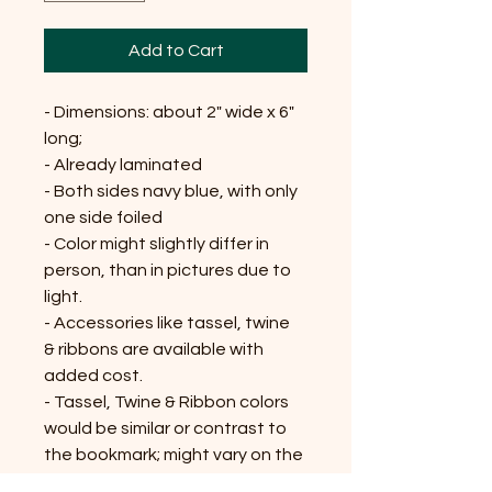
Add to Cart
- Dimensions: about 2" wide x 6"
long;
- Already laminated
- Both sides navy blue, with only
one side foiled
- Color might slightly differ in
person, than in pictures due to
light.
- Accessories like tassel, twine
& ribbons are available with
added cost.
- Tassel, Twine & Ribbon colors
would be similar or contrast to
the bookmark; might vary on the
availability