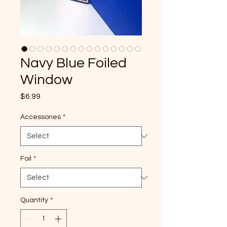
Navy Blue Foiled
Window
Price
$6.99
Accessories
*
Foil
*
Quantity
*