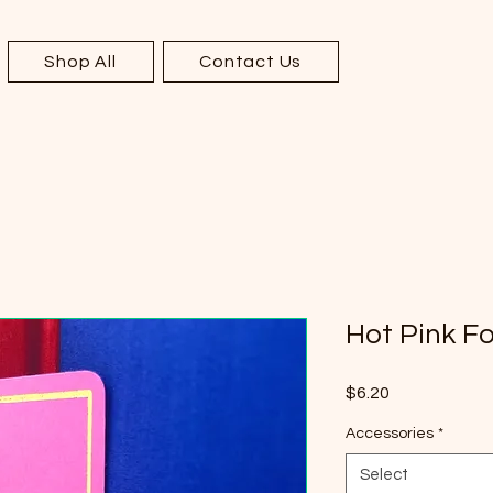
Shop All
Contact Us
Hot Pink F
Price
$6.20
Accessories
*
Select