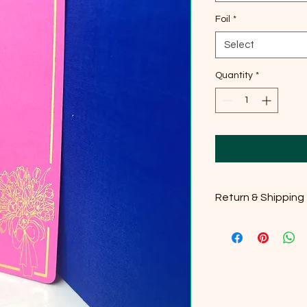
Foil
*
Select
Quantity
*
Return & Shipping
Please check our Ret
details. Thank you!