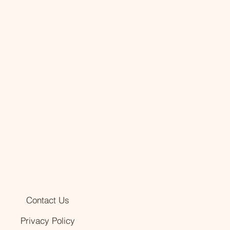
Contact Us
Privacy Policy