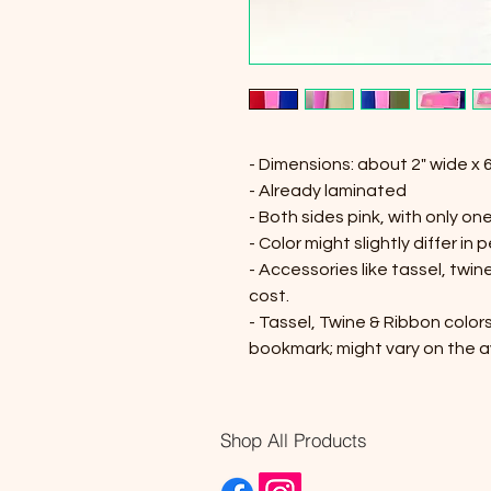
- Dimensions: about 2" wide x 6
- Already laminated
- Both sides pink, with only one
- Color might slightly differ in 
- Accessories like tassel, twi
cost.
- Tassel, Twine & Ribbon colors
bookmark; might vary on the av
Shop All Products