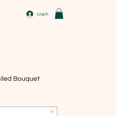
Log In
oiled Bouquet