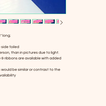
" long;
 side foiled
person, than in pictures due to light.
ne & ribbons are available with added
 would be similar or contrast to the
ailability