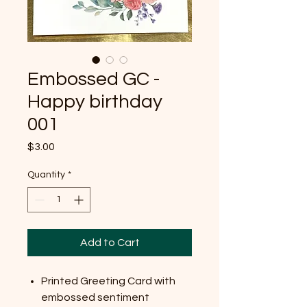
Embossed GC -
Happy birthday
001
Price
$3.00
Quantity
*
Add to Cart
Printed Greeting Card with
embossed sentiment