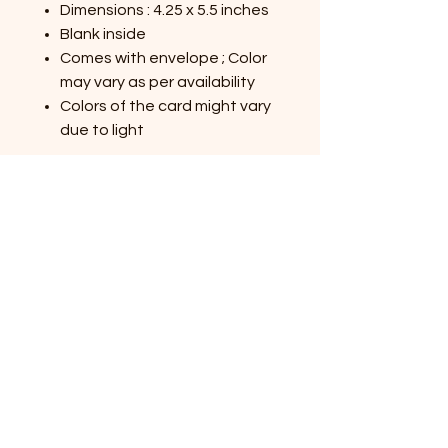
Dimensions : 4.25 x 5.5 inches
Blank inside
Comes with envelope ; Color
may vary as per availability
Colors of the card might vary
due to light
Shop All Products
Contact Us
Privacy Policy
Terms & Conditions
Shipping and Returns