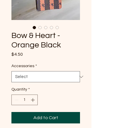
Bow & Heart -
Orange Black
Price
$4.50
Accessories
*
Quantity
*
Add to Cart