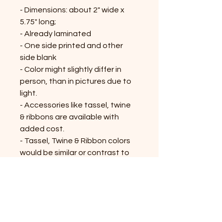
- Dimensions: about 2" wide x
5.75" long;
- Already laminated
- One side printed and other
side blank
- Color might slightly differ in
person, than in pictures due to
light.
- Accessories like tassel, twine
& ribbons are available with
added cost.
- Tassel, Twine & Ribbon colors
would be similar or contrast to
the bookmark; might vary on the
availability