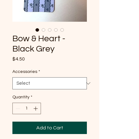
Bow & Heart -
Black Grey
Price
$4.50
Accessories
*
Quantity
*
Add to Cart