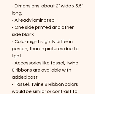
- Dimensions: about 2" wide x 5.5"
long;
- Already laminated
- One side printed and other
side blank
- Color might slightly differ in
person, than in pictures due to
light.
- Accessories like tassel, twine
& ribbons are available with
added cost.
- Tassel, Twine & Ribbon colors
would be similar or contrast to
the bookmark; might vary on the
availability