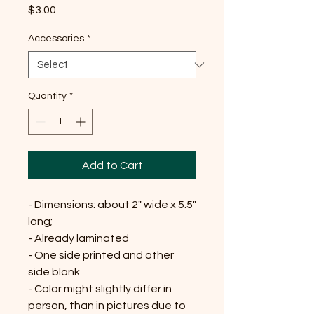
Price
$3.00
Accessories
*
Quantity
*
Add to Cart
- Dimensions: about 2" wide x 5.5"
long;
- Already laminated
- One side printed and other
side blank
- Color might slightly differ in
person, than in pictures due to