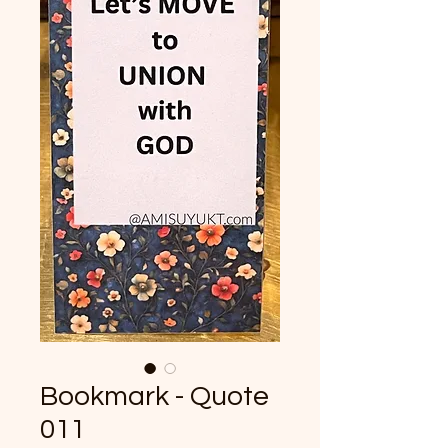
Bookmark - Quote
011