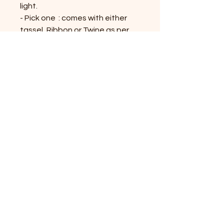
light.
- Pick one : comes with either
tassel, Ribbon or Twine as per
availability.
- Tassel, Twine or Ribbon colors
would be similar or contrast to
the bookmark; might vary on the
availability
Shop All Products
Contact Us
Privacy Policy
Terms & Conditions