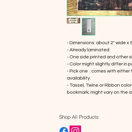
- Dimensions: about 2" wide x 5
- Already laminated
- One side printed and other s
- Color might slightly differ in 
- Pick one : comes with either
availability.
- Tassel, Twine or Ribbon color
bookmark; might vary on the av
Shop All Products