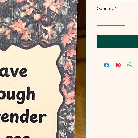
Quantity
*