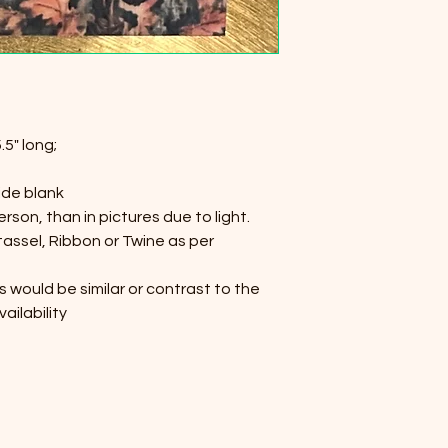
.5" long;
ide blank
person, than in pictures due to light.
 tassel, Ribbon or Twine as per
s would be similar or contrast to the
ailability