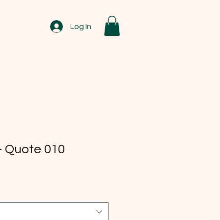
Log In
 Quote 010