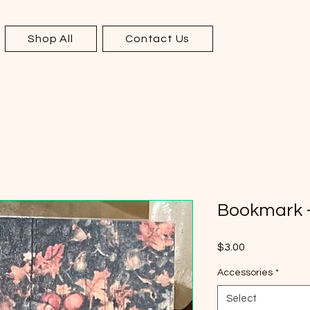
Shop All
Contact Us
Bookmark -
Price
$3.00
Accessories
*
Select