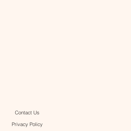
Contact Us
Privacy Policy