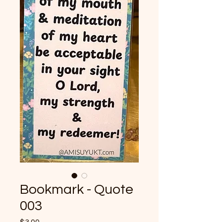
Bookmark - Quote
003
Price