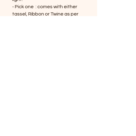
- Pick one : comes with either
tassel, Ribbon or Twine as per
availability.
- Tassel, Twine or Ribbon colors
would be similar or contrast to
the bookmark; might vary on the
availability
Shop All Products
Contact Us
Privacy Policy
Terms & Conditions
Shipping and Returns