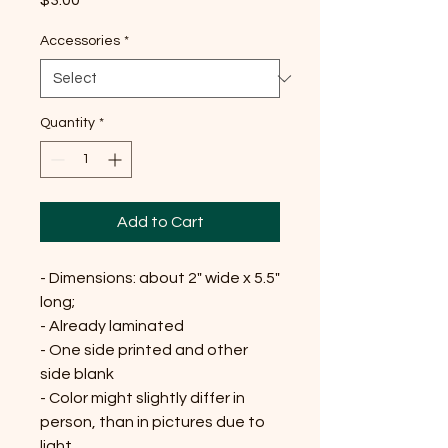
$3.00
Accessories
*
Quantity
*
Add to Cart
- Dimensions: about 2" wide x 5.5"
long;
- Already laminated
- One side printed and other
side blank
- Color might slightly differ in
person, than in pictures due to
light.