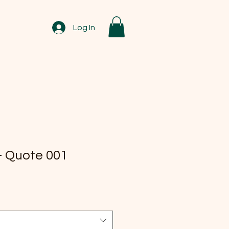
Log In
 Quote 001