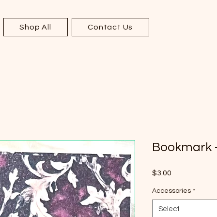
Shop All
Contact Us
Bookmark -
Price
$3.00
Accessories
*
Select