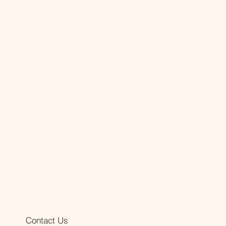
Contact Us