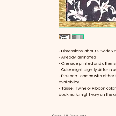
- Dimensions: about 2" wide x 5
- Already laminated
- One side printed and other s
- Color might slightly differ in 
- Pick one : comes with either
availability.
- Tassel, Twine or Ribbon color
bookmark; might vary on the av