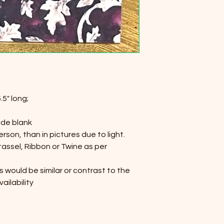
.5" long;
ide blank
person, than in pictures due to light.
 tassel, Ribbon or Twine as per
s would be similar or contrast to the
ailability