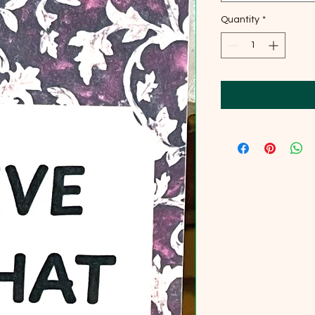
Quantity
*