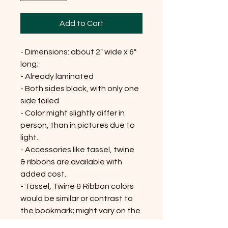
Add to Cart
- Dimensions: about 2" wide x 6"
long;
- Already laminated
- Both sides black, with only one
side foiled
- Color might slightly differ in
person, than in pictures due to
light.
- Accessories like tassel, twine
& ribbons are available with
added cost.
- Tassel, Twine & Ribbon colors
would be similar or contrast to
the bookmark; might vary on the
availability