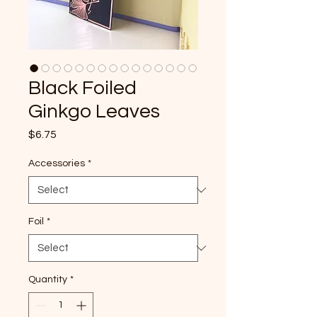
Black Foiled
Ginkgo Leaves
Price
$6.75
Accessories
*
Foil
*
Quantity
*